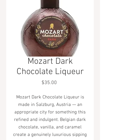
Mozart Dark
Chocolate Liqueur
Price
$35.00
Mozart Dark Chocolate Liqueur is
made in Salzburg, Austria — an
appropriate city for something this
refined and indulgent. Belgian dark
chocolate, vanilla, and caramel
create a genuinely luxurious sipping