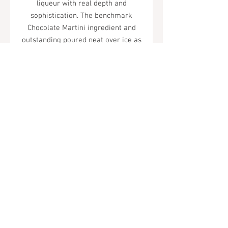
liqueur with real depth and
sophistication. The benchmark
Chocolate Martini ingredient and
outstanding poured neat over ice as
a dessert replacement.
Tel.
323-874-0410
7855 W Sunset Blvd. Los Angeles, CA
90046
Sunday - Thursday: 10AM - 11PM
Friday & Saturday: 10AM - Midnight
All rights reserved
© 2019 by Almor Wine and Spirits.