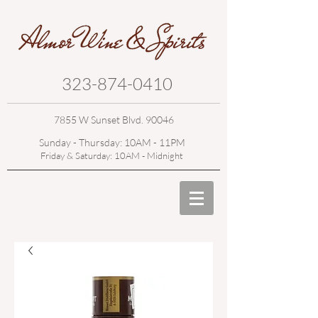
323-874-0410
7855 W Sunset Blvd. 90046
Sunday - Thursday: 10AM - 11PM
Friday & Saturday: 10AM - Midnight