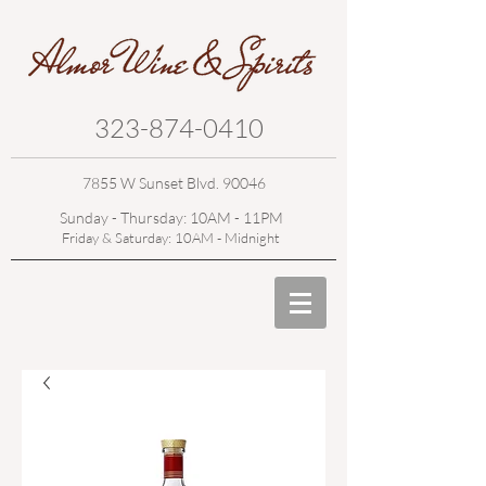
323-874-0410
7855 W Sunset Blvd. 90046
Sunday - Thursday: 10AM - 11PM
Friday & Saturday: 10AM - Midnight