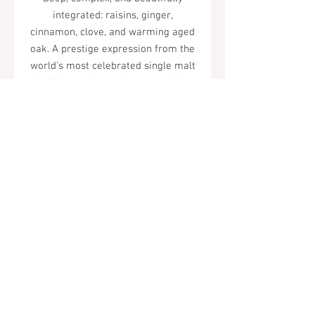
integrated: raisins, ginger,
cinnamon, clove, and warming aged
oak. A prestige expression from the
world's most celebrated single malt
distillery, and one that rewards the
investment.
Tel.
323-874-0410
7855 W Sunset Blvd. Los Angeles, CA
90046
Sunday - Thursday: 10AM - 11PM