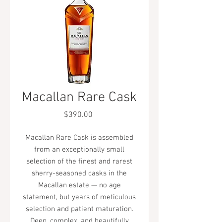
Macallan Rare Cask
Price
$390.00
Macallan Rare Cask is assembled
from an exceptionally small
selection of the finest and rarest
sherry-seasoned casks in the
Macallan estate — no age
statement, but years of meticulous
selection and patient maturation.
Deep, complex, and beautifully