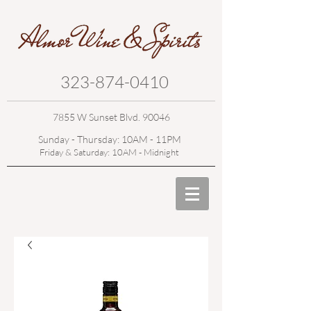
323-874-0410
7855 W Sunset Blvd. 90046
Sunday - Thursday: 10AM - 11PM
Friday & Saturday: 10AM - Midnight