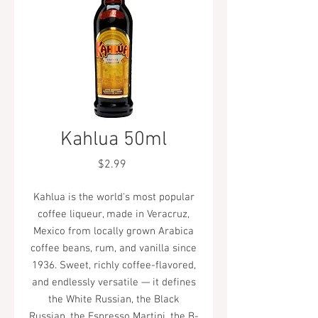
Kahlua 50ml
Price
$2.99
Kahlua is the world's most popular
coffee liqueur, made in Veracruz,
Mexico from locally grown Arabica
coffee beans, rum, and vanilla since
1936. Sweet, richly coffee-flavored,
and endlessly versatile — it defines
the White Russian, the Black
Russian, the Espresso Martini, the B-