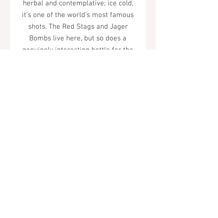
herbal and contemplative; ice cold,
it's one of the world's most famous
shots. The Red Stags and Jager
Bombs live here, but so does a
genuinely interesting bottle for the
herbally curious.
Tel.
323-874-0410
7855 W Sunset Blvd. Los Angeles, CA
90046
Sunday - Thursday: 10AM - 11PM
Friday & Saturday: 10AM - Midnight