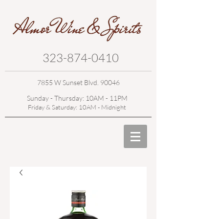
323-874-0410
7855 W Sunset Blvd. 90046
Sunday - Thursday: 10AM - 11PM
Friday & Saturday: 10AM - Midnight