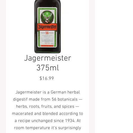
Jagermeister
375ml
Price
$16.99
Jagermeister is a German herbal
digestif made from 56 botanicals —
herbs, roots, fruits, and spices —
macerated and blended according to
a recipe unchanged since 1934. At
room temperature it's surprisingly