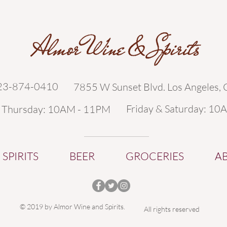
323-874-0410
7855 W Sunset Blvd. Los Angeles,
Friday & Saturday: 10
- Thursday: 10AM - 11PM
SPIRITS
BEER
GROCERIES
A
© 2019 by Almor Wine and Spirits.
All rights reserved