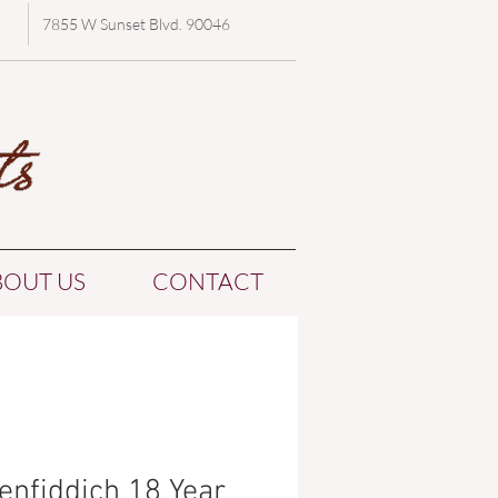
7855 W Sunset Blvd. 90046
BOUT US
CONTACT
enfiddich 18 Year