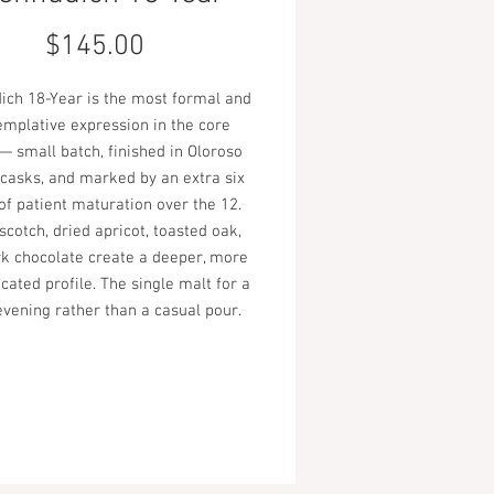
Price
$145.00
dich 18-Year is the most formal and
emplative expression in the core
— small batch, finished in Oloroso
 casks, and marked by an extra six
of patient maturation over the 12.
scotch, dried apricot, toasted oak,
k chocolate create a deeper, more
cated profile. The single malt for a
evening rather than a casual pour.