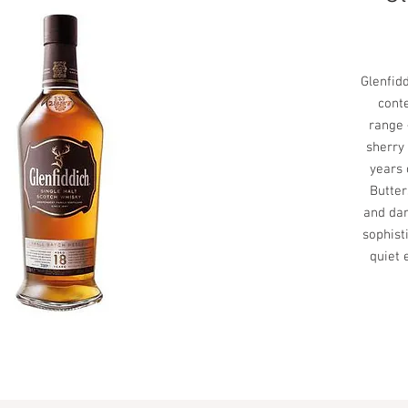
Glenfid
cont
range 
sherry
years 
Butter
and dar
sophisti
quiet 