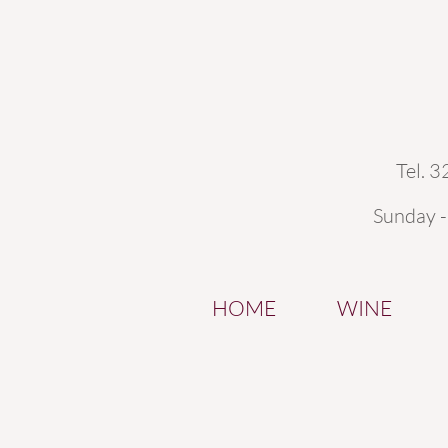
Tel. 
Sunday 
HOME
WINE