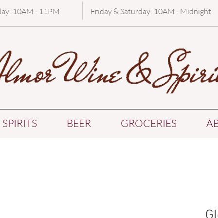
day: 10AM - 11PM
Friday & Saturday: 10AM - Midnight
SPIRITS
BEER
GROCERIES
A
Gl