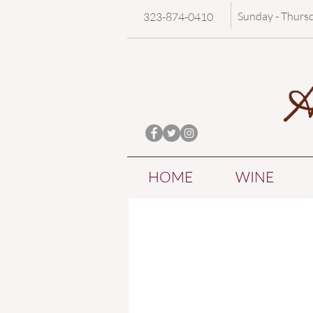
Sunday - Thurs
323-874-0410
HOME
WINE