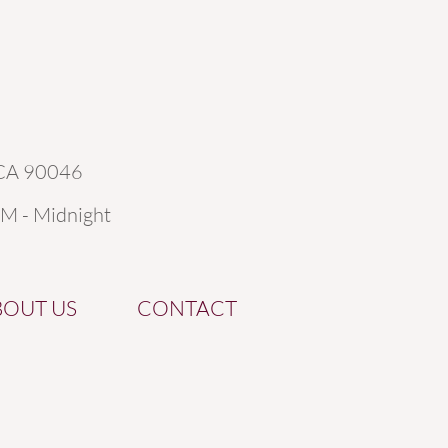
 CA 90046
AM - Midnight
BOUT US
CONTACT