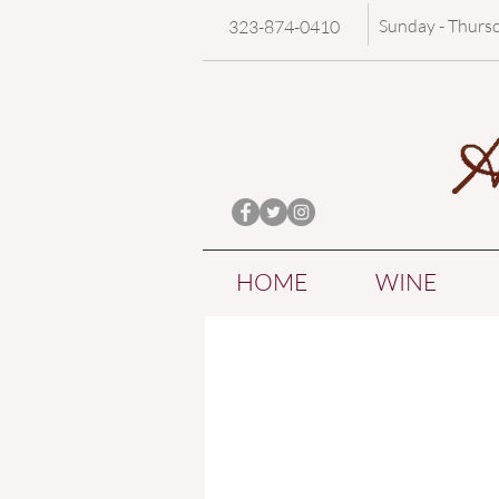
Sunday - Thurs
323-874-0410
HOME
WINE