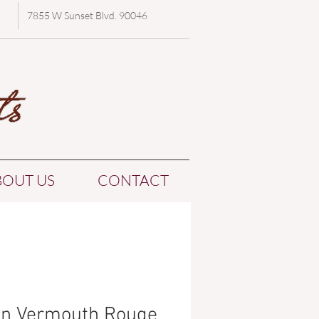
7855 W Sunset Blvd. 90046
BOUT US
CONTACT
in Vermouth Rouge