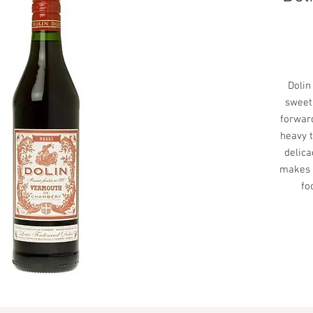
Dolin
sweet
forward
heavy t
delica
makes t
fo