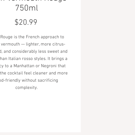
750ml
Price
$20.99
 Rouge is the French approach to
 vermouth — lighter, more citrus-
, and considerably less sweet and
han Italian rosso styles. It brings a
cy to a Manhattan or Negroni that
he cocktail feel cleaner and more
od-friendly without sacrificing
complexity.