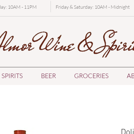
day: 10AM - 11PM
Friday & Saturday: 10AM - Midnight
SPIRITS
BEER
GROCERIES
A
Dol