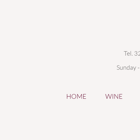
Tel. 
Sunday 
HOME
WINE