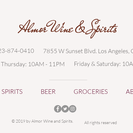
323-874-0410
7855 W Sunset Blvd. Los Angeles,
Friday & Saturday: 10
- Thursday: 10AM - 11PM
SPIRITS
BEER
GROCERIES
A
© 2019 by Almor Wine and Spirits.
All rights reserved