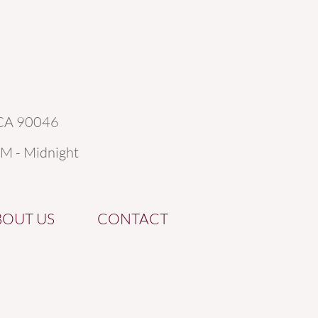
 CA 90046
AM - Midnight
BOUT US
CONTACT