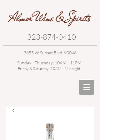
323-874-0410
7855 W Sunset Blvd. 90046
Sunday - Thursday: 10AM - 11PM
Friday & Saturday: 10AM - Midnight