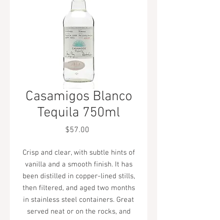
Casamigos Blanco
Tequila 750ml
Price
$57.00
Crisp and clear, with subtle hints of
vanilla and a smooth finish. It has
been distilled in copper-lined stills,
then filtered, and aged two months
in stainless steel containers. Great
served neat or on the rocks, and