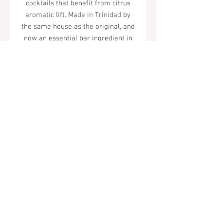
cocktails that benefit from citrus
aromatic lift. Made in Trinidad by
the same house as the original, and
now an essential bar ingredient in
their own right.
Tel.
323-874-0410
7855 W Sunset Blvd. Los Angeles, CA
90046
Sunday - Thursday: 10AM - 11PM
Friday & Saturday: 10AM - Midnight
All rights reserved
© 2019 by Almor Wine and Spirits.