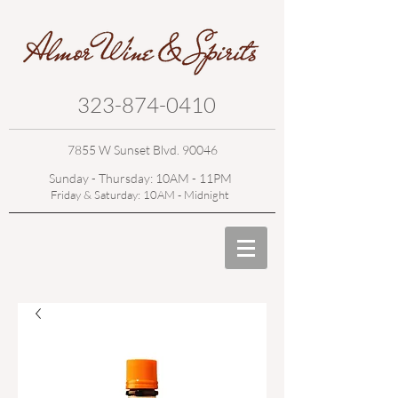
323-874-0410
7855 W Sunset Blvd. 90046
Sunday - Thursday: 10AM - 11PM
Friday & Saturday: 10AM - Midnight