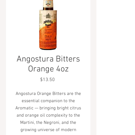
Angostura Bitters
Orange 4oz
Price
$13.50
Angostura Orange Bitters are the
essential companion to the
Aromatic — bringing bright citrus
and orange oil complexity to the
Martini, the Negroni, and the
growing universe of modern