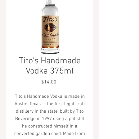
Tito's Handmade
Vodka 375ml
Price
$14.00
Tito's Handmade Vodka is made in
Austin, Texas — the first legal craft
distillery in the state, built by Tito
Beveridge in 1997 using a pot still
he constructed himself in a
converted garden shed. Made from