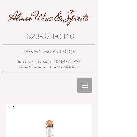
323-874-0410
7855 W Sunset Blvd. 90046
Sunday - Thursday: 10AM - 11PM
Friday & Saturday: 10AM - Midnight