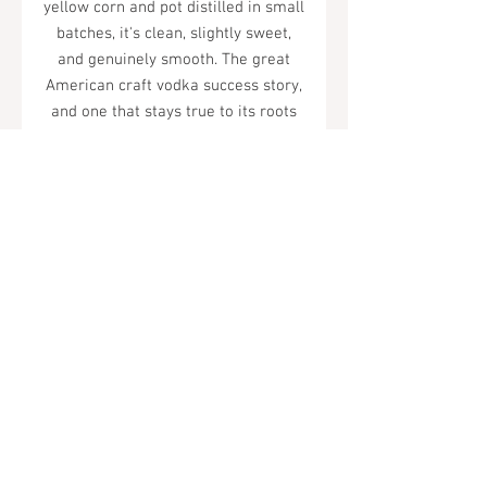
yellow corn and pot distilled in small
batches, it's clean, slightly sweet,
and genuinely smooth. The great
American craft vodka success story,
and one that stays true to its roots
despite becoming one of the world's
best-selling spirits.
Tel.
323-874-0410
7855 W Sunset Blvd. Los Angeles, CA
90046
Sunday - Thursday: 10AM - 11PM