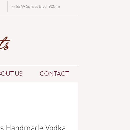
7855 W Sunset Blvd. 90046
BOUT US
CONTACT
o's Handmade Vodka