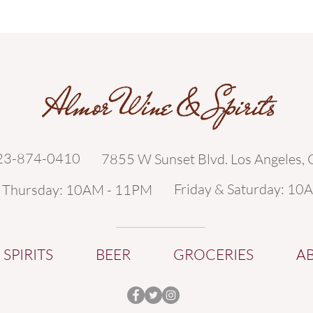
323-874-0410
7855 W Sunset Blvd. Los Angeles,
Friday & Saturday: 10
- Thursday: 10AM - 11PM
SPIRITS
BEER
GROCERIES
A