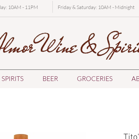
day: 10AM - 11PM
Friday & Saturday: 10AM - Midnight
SPIRITS
BEER
GROCERIES
A
Tit