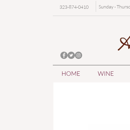
Sunday - Thurs
323-874-0410
HOME
WINE