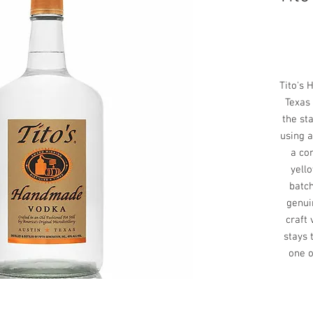
Tito's 
Texas 
the sta
using a
a co
yello
batch
genui
craft
stays 
one o