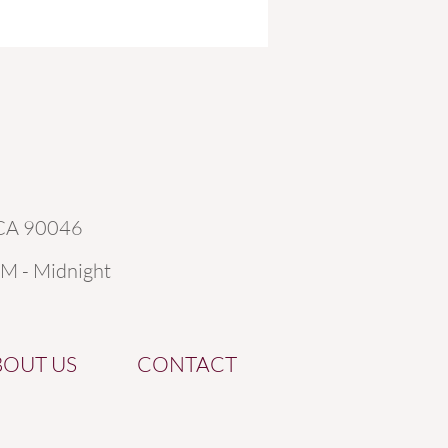
 CA 90046
AM - Midnight
BOUT US
CONTACT