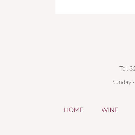
Tel. 
Sunday 
HOME
WINE