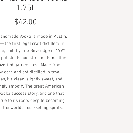
1.75L
Price
$42.00
Handmade Vodka is made in Austin,
— the first legal craft distillery in
te, built by Tito Beveridge in 1997
 pot still he constructed himself in
nverted garden shed. Made from
w corn and pot distilled in small
es, it's clean, slightly sweet, and
nely smooth. The great American
 vodka success story, and one that
true to its roots despite becoming
f the world's best-selling spirits.