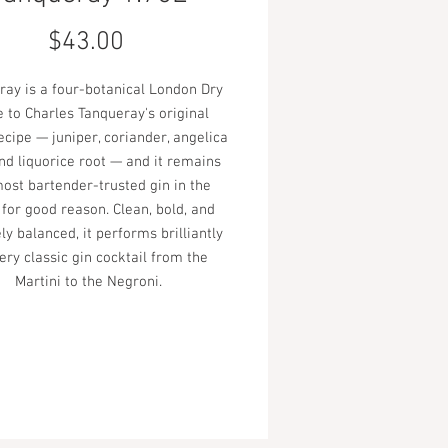
Price
$43.00
ray is a four-botanical London Dry
 to Charles Tanqueray's original
ecipe — juniper, coriander, angelica
and liquorice root — and it remains
ost bartender-trusted gin in the
 for good reason. Clean, bold, and
ly balanced, it performs brilliantly
ery classic gin cocktail from the
Martini to the Negroni.