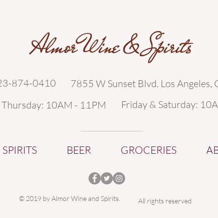
323-874-0410
7855 W Sunset Blvd. Los Angeles,
Friday & Saturday: 10
- Thursday: 10AM - 11PM
SPIRITS
BEER
GROCERIES
A
© 2019 by Almor Wine and Spirits.
All rights reserved