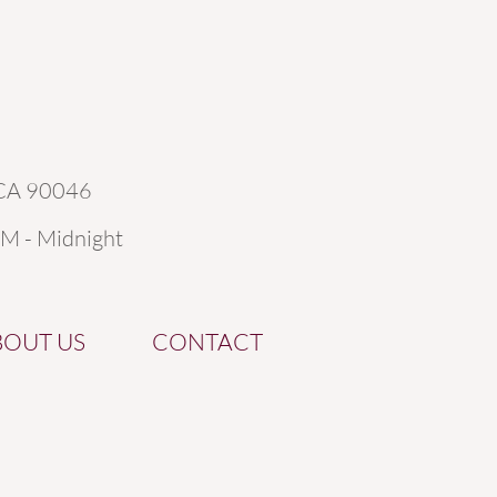
 CA 90046
AM - Midnight
BOUT US
CONTACT