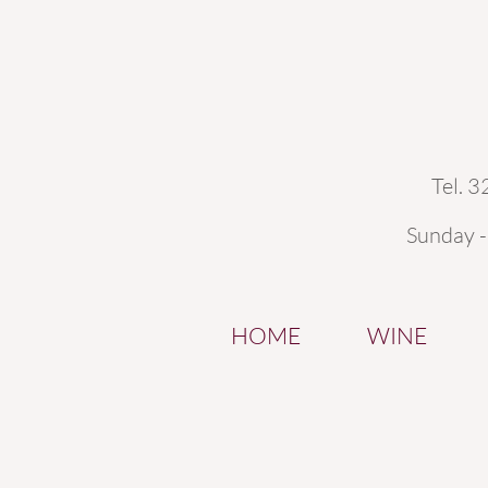
Tel. 
Sunday 
HOME
WINE