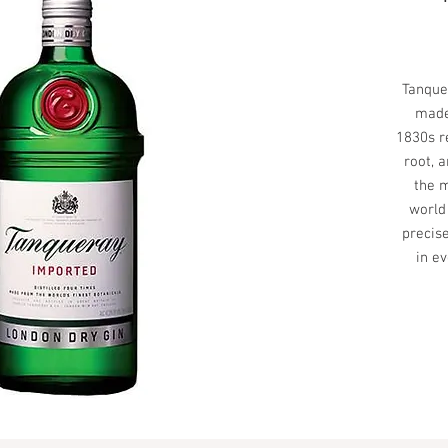
Tanque
made
1830s r
root, 
the m
world
precise
in ev