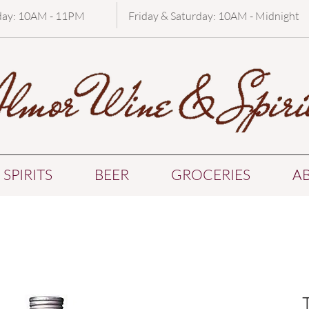
day: 10AM - 11PM
Friday & Saturday: 10AM - Midnight
SPIRITS
BEER
GROCERIES
A