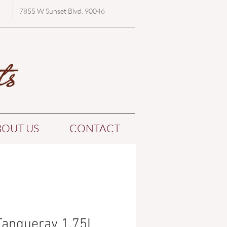
7855 W Sunset Blvd. 90046
BOUT US
CONTACT
Tanqueray 1.75L