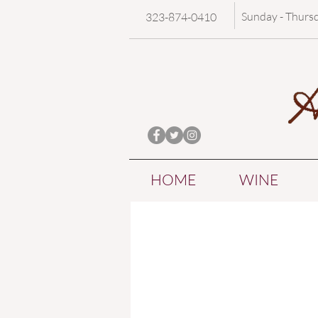
Sunday - Thurs
323-874-0410
HOME
WINE