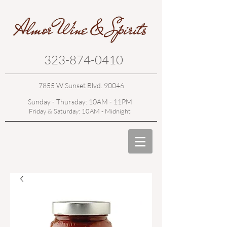
323-874-0410
7855 W Sunset Blvd. 90046
Sunday - Thursday: 10AM - 11PM
Friday & Saturday: 10AM - Midnight