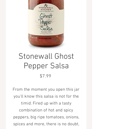
Stonewall Ghost
Pepper Salsa
Price
$7.99
From the moment you open this jar
you'll know this salsa is not for the
timid. Fired up with a tasty
combination of hot and spicy
peppers, big ripe tomatoes, onions,
spices and more, there is no doubt,