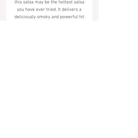
this salsa may be the hottest salsa
you have ever tried. It delivers a
deliciously smoky and powerful hit
of heat.
Tel.
323-874-0410
7855 W Sunset Blvd. Los Angeles, CA
90046
Sunday - Thursday: 10AM - 11PM
Friday & Saturday: 10AM - Midnight
All rights reserved
© 2019 by Almor Wine and Spirits.