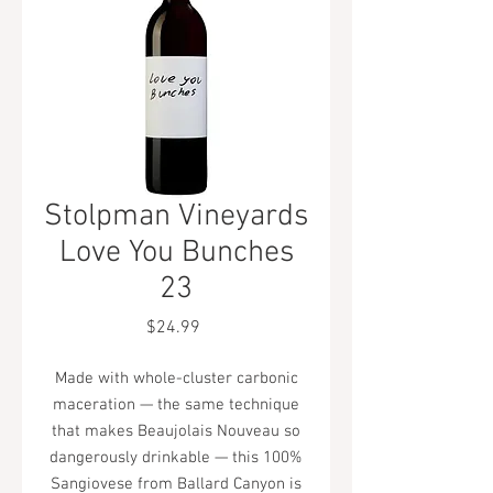
Stolpman Vineyards
Love You Bunches
23
Price
$24.99
Made with whole-cluster carbonic
maceration — the same technique
that makes Beaujolais Nouveau so
dangerously drinkable — this 100%
Sangiovese from Ballard Canyon is