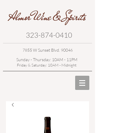
323-874-0410
7855 W Sunset Blvd. 90046
Sunday - Thursday: 10AM - 11PM
Friday & Saturday: 10AM - Midnight