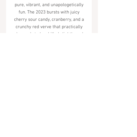
pure, vibrant, and unapologetically
fun. The 2023 bursts with juicy
cherry sour candy, cranberry, and a
crunchy red verve that practically
demands to be chilled slightly and
shared freely. Serve it cold, often.
Tel.
323-874-0410
7855 W Sunset Blvd. Los Angeles, CA
90046
Sunday - Thursday: 10AM - 11PM
Friday & Saturday: 10AM - Midnight