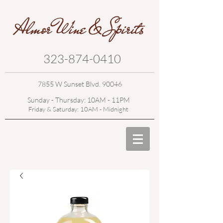
323-874-0410
7855 W Sunset Blvd. 90046
Sunday - Thursday: 10AM - 11PM
Friday & Saturday: 10AM - Midnight