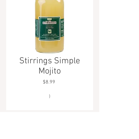
Stirrings Simple
Mojito
Price
$8.99
)