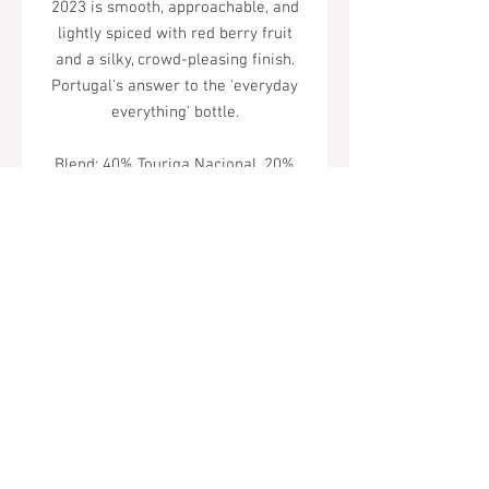
2023 is smooth, approachable, and
lightly spiced with red berry fruit
and a silky, crowd-pleasing finish.
Portugal's answer to the 'everyday
everything' bottle.
Blend: 40% Touriga Nacional, 20%
Baga, 20% Syrah, 20% Alicante
Bouchet
Tel.
323-874-0410
7855 W Sunset Blvd. Los Angeles, CA
90046