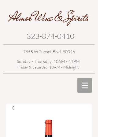
323-874-0410
7855 W Sunset Blvd. 90046
Sunday - Thursday: 10AM - 11PM
Friday & Saturday: 10AM - Midnight