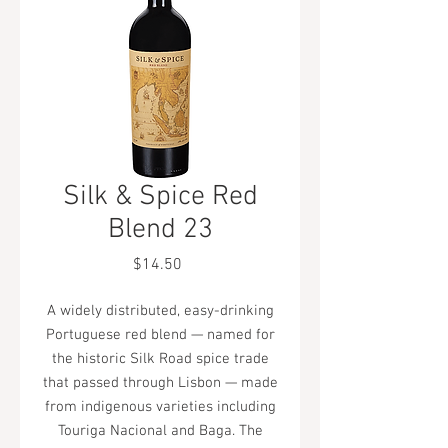
Silk & Spice Red
Blend 23
Price
$14.50
A widely distributed, easy-drinking
Portuguese red blend — named for
the historic Silk Road spice trade
that passed through Lisbon — made
from indigenous varieties including
Touriga Nacional and Baga. The