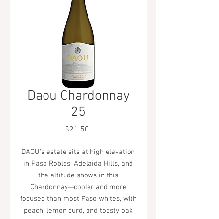
Daou Chardonnay
25
Price
$21.50
DAOU's estate sits at high elevation
in Paso Robles' Adelaida Hills, and
the altitude shows in this
Chardonnay—cooler and more
focused than most Paso whites, with
peach, lemon curd, and toasty oak