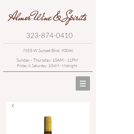
323-874-0410
7855 W Sunset Blvd. 90046
Sunday - Thursday: 10AM - 11PM
Friday & Saturday: 10AM - Midnight