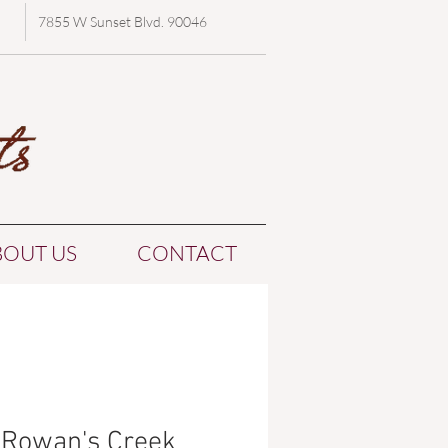
7855 W Sunset Blvd. 90046
BOUT US
CONTACT
Rowan's Creek