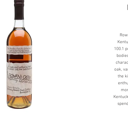
Rowa
Kentu
100.1 pr
bodie
charac
oak, va
the k
enthu
mor
Kentuck
spend