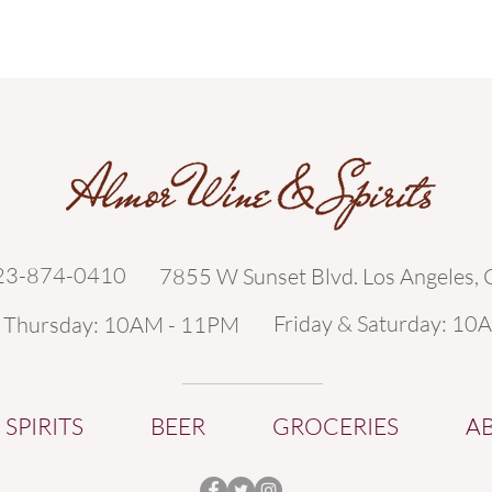
323-874-0410
7855 W Sunset Blvd. Los Angeles,
Friday & Saturday: 10
- Thursday: 10AM - 11PM
SPIRITS
BEER
GROCERIES
A