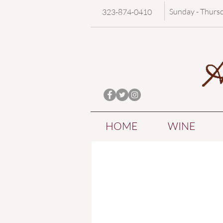
Sunday - Thurs
323-874-0410
HOME
WINE