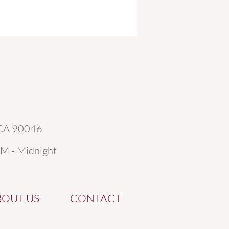
 CA 90046
AM - Midnight
BOUT US
CONTACT