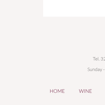
Tel. 
Sunday 
HOME
WINE