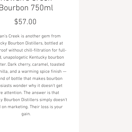
Bourbon 750ml
Price
$57.00
n's Creek is another gem from
cky Bourbon Distillers, bottled at
oof without chill-filtration for full-
d, unapologetic Kentucky bourbon
ter. Dark cherry, caramel, toasted
nilla, and a warming spice finish —
ind of bottle that makes bourbon
siasts wonder why it doesn't get
e attention. The answer is that
y Bourbon Distillers simply doesn't
 on marketing. Their loss is your
gain.