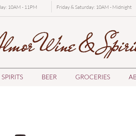
day: 10AM - 11PM
Friday & Saturday: 10AM - Midnight
SPIRITS
BEER
GROCERIES
A