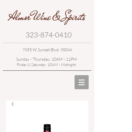
323-874-0410
7855 W Sunset Blvd. 90046
Sunday - Thursday: 10AM - 11PM
Friday & Saturday: 10AM - Midnight