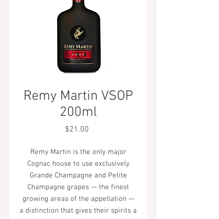
Remy Martin VSOP
200ml
Price
$21.00
Remy Martin is the only major
Cognac house to use exclusively
Grande Champagne and Petite
Champagne grapes — the finest
growing areas of the appellation —
a distinction that gives their spirits a