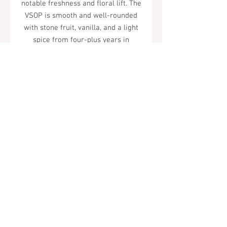
notable freshness and floral lift. The
VSOP is smooth and well-rounded
with stone fruit, vanilla, and a light
spice from four-plus years in
Limousin oak.
Tel.
323-874-0410
7855 W Sunset Blvd. Los Angeles, CA
90046
Sunday - Thursday: 10AM - 11PM
Friday & Saturday: 10AM - Midnight
All rights reserved
© 2019 by Almor Wine and Spirits.