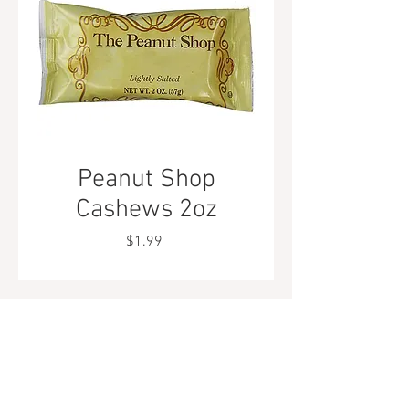
Peanut Shop
Cashews 2oz
Price
$1.99
Tel.
323-874-0410