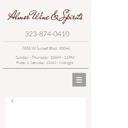
323-874-0410
7855 W Sunset Blvd. 90046
Sunday - Thursday: 10AM - 11PM
Friday & Saturday: 10AM - Midnight