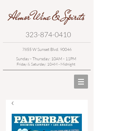
323-874-0410
7855 W Sunset Blvd. 90046
Sunday - Thursday: 10AM - 11PM
Friday & Saturday: 10AM - Midnight