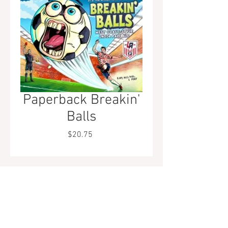
Paperback Breakin'
Balls
Price
$20.75
Tel.
323-874-0410