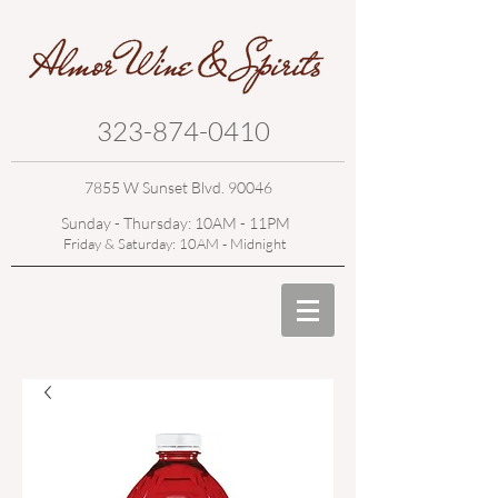
323-874-0410
7855 W Sunset Blvd. 90046
Sunday - Thursday: 10AM - 11PM
Friday & Saturday: 10AM - Midnight