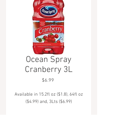
Ocean Spray
Cranberry 3L
Price
$6.99
Available in 15.2fl oz ($1.8), 64fl oz
($4.99) and, 3Lts ($6.99)