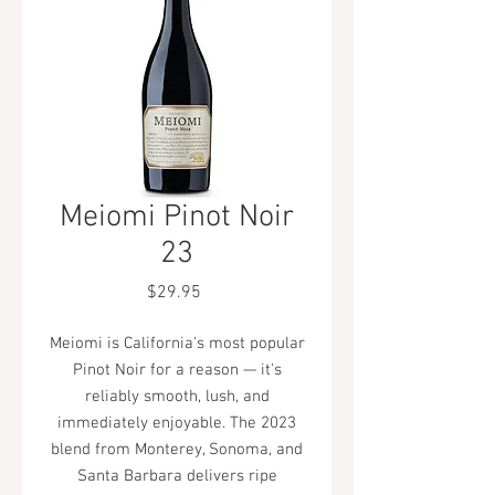
Meiomi Pinot Noir
23
Price
$29.95
Meiomi is California's most popular
Pinot Noir for a reason — it's
reliably smooth, lush, and
immediately enjoyable. The 2023
blend from Monterey, Sonoma, and
Santa Barbara delivers ripe