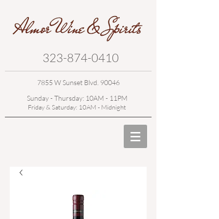
323-874-0410
7855 W Sunset Blvd. 90046
Sunday - Thursday: 10AM - 11PM
Friday & Saturday: 10AM - Midnight