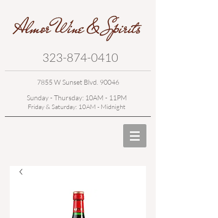
323-874-0410
7855 W Sunset Blvd. 90046
Sunday - Thursday: 10AM - 11PM
Friday & Saturday: 10AM - Midnight