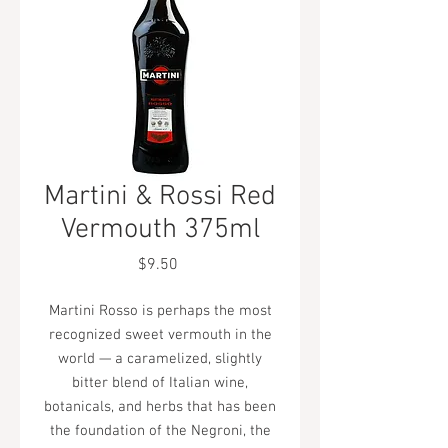
Martini & Rossi Red
Vermouth 375ml
Price
$9.50
Martini Rosso is perhaps the most
recognized sweet vermouth in the
world — a caramelized, slightly
bitter blend of Italian wine,
botanicals, and herbs that has been
the foundation of the Negroni, the