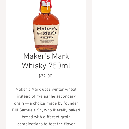
Maker's Mark
Whisky 750ml
Price
$32.00
Maker's Mark uses winter wheat
instead of rye as the secondary
grain — a choice made by founder
Bill Samuels Sr., who literally baked
bread with different grain
combinations to test the flavor