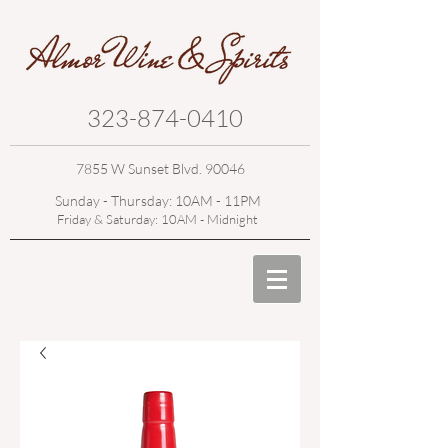
323-874-0410
7855 W Sunset Blvd. 90046
Sunday - Thursday: 10AM - 11PM
Friday & Saturday: 10AM - Midnight