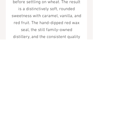
before settling on wheat. The result
is a distinctively soft, rounded
sweetness with caramel, vanilla, and
red fruit. The hand-dipped red wax
seal, the still family-owned
distillery, and the consistent quality
have made it one of America's most
beloved bourbon brands.
Tel.
323-874-0410
7855 W Sunset Blvd. Los Angeles, CA
90046