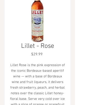
Lillet - Rose
Price
$29.99
Lillet Rose is the pink expression of
the iconic Bordeaux-based aperitif
wine — with a base of Bordeaux
wine and fruit liqueurs, it delivers
fresh strawberry, peach, and herbal
notes over the classic Lillet honey-
floral base. Serve very cold over ice
with a slice of orange or grapefruit