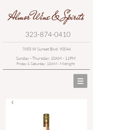
323-874-0410
7855 W Sunset Blvd. 90046
Sunday - Thursday: 10AM - 11PM
Friday & Saturday: 10AM - Midnight