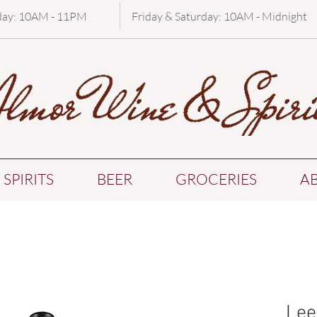
day: 10AM - 11PM
Friday & Saturday: 10AM - Midnight
SPIRITS
BEER
GROCERIES
A
Lee