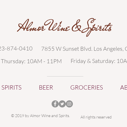
323-874-0410
7855 W Sunset Blvd. Los Angeles,
Friday & Saturday: 10
- Thursday: 10AM - 11PM
SPIRITS
BEER
GROCERIES
A
© 2019 by Almor Wine and Spirits.
All rights reserved