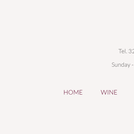
Tel. 
Sunday 
HOME
WINE