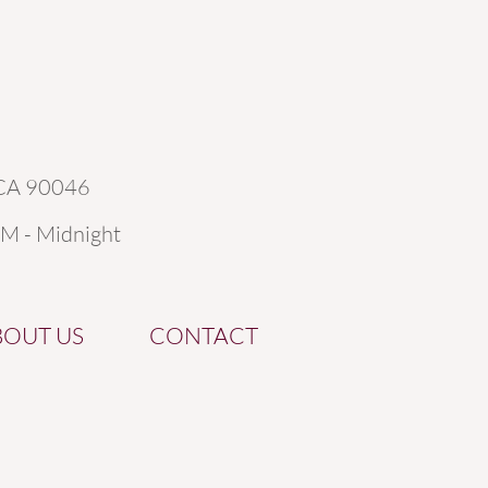
 CA 90046
AM - Midnight
BOUT US
CONTACT