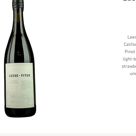
Lees
Califo
Pinot
light-
strawbe
un