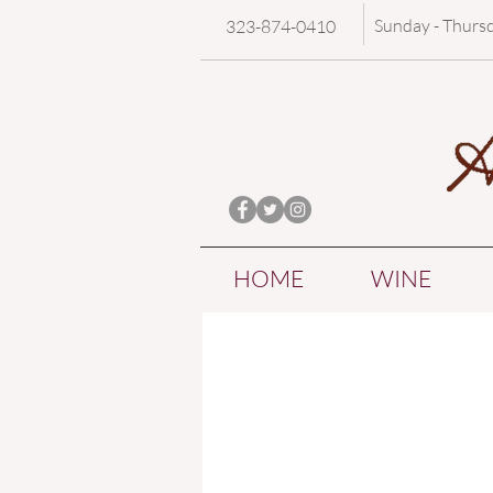
Sunday - Thurs
323-874-0410
HOME
WINE