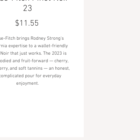
23
Price
$11.55
e-Fitch brings Rodney Strong's
rnia expertise to a wallet-friendly
 Noir that just works. The 2023 is
bodied and fruit-forward — cherry,
rry, and soft tannins — an honest,
complicated pour for everyday
enjoyment.