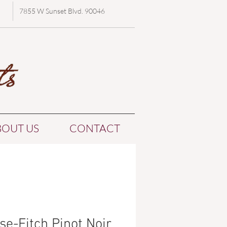
7855 W Sunset Blvd. 90046
BOUT US
CONTACT
se-Fitch Pinot Noir