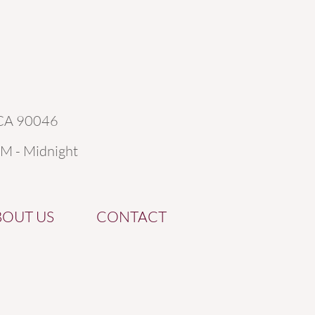
 CA 90046
AM - Midnight
BOUT US
CONTACT