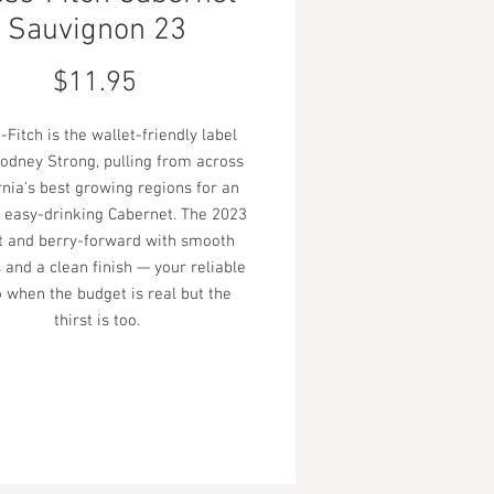
Sauvignon 23
Price
$11.95
Fitch is the wallet-friendly label
odney Strong, pulling from across
rnia's best growing regions for an
 easy-drinking Cabernet. The 2023
ft and berry-forward with smooth
 and a clean finish — your reliable
 when the budget is real but the
thirst is too.