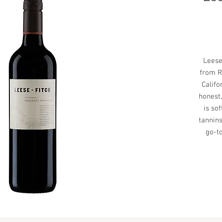
Leese-
from R
Califo
honest,
is so
tannins
go-to