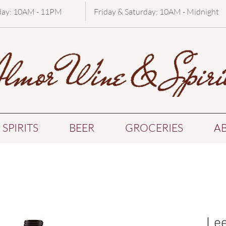
day: 10AM - 11PM
Friday & Saturday: 10AM - Midnight
SPIRITS
BEER
GROCERIES
A
Lee