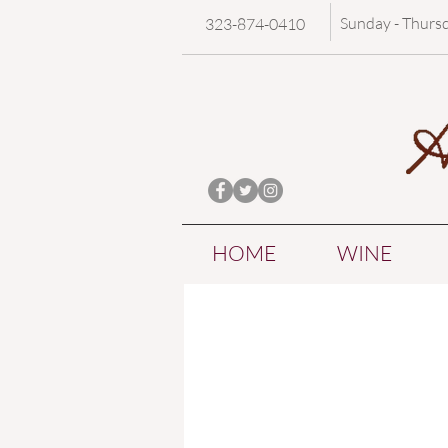
Sunday - Thurs
323-874-0410
HOME
WINE