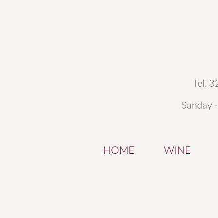
Tel. 
Sunday 
HOME
WINE