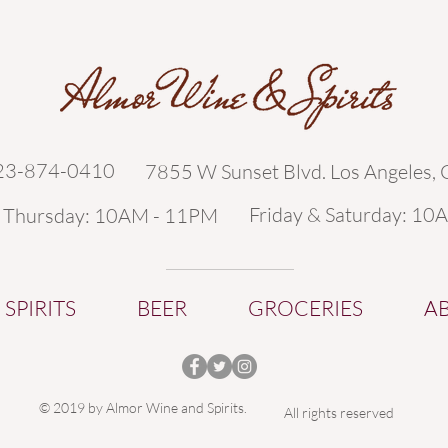
323-874-0410
7855 W Sunset Blvd. Los Angeles,
Friday & Saturday: 10
- Thursday: 10AM - 11PM
SPIRITS
BEER
GROCERIES
A
© 2019 by Almor Wine and Spirits.
All rights reserved