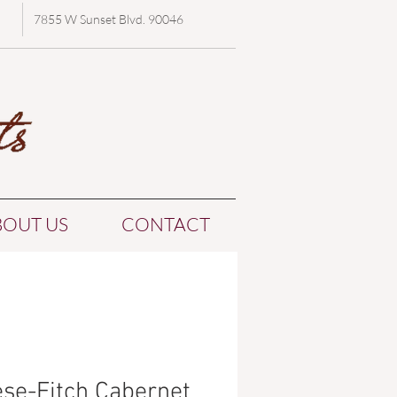
7855 W Sunset Blvd. 90046
BOUT US
CONTACT
se-Fitch Cabernet