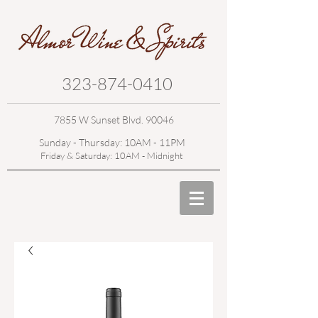
323-874-0410
7855 W Sunset Blvd. 90046
Sunday - Thursday: 10AM - 11PM
Friday & Saturday: 10AM - Midnight