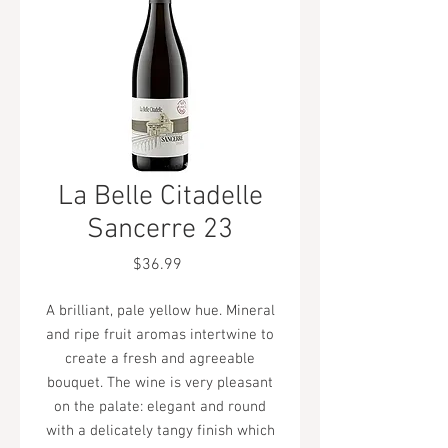
La Belle Citadelle
Sancerre 23
Price
$36.99
A brilliant, pale yellow hue. Mineral
and ripe fruit aromas intertwine to
create a fresh and agreeable
bouquet. The wine is very pleasant
on the palate: elegant and round
with a delicately tangy finish which