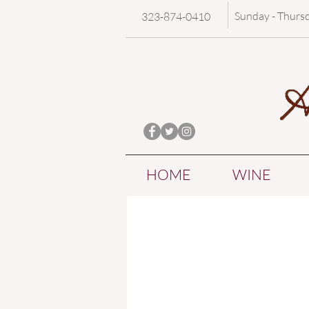
Sunday - Thurs
323-874-0410
HOME
WINE