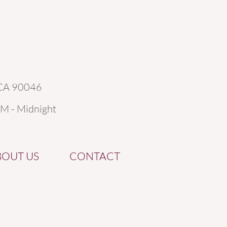
 CA 90046
AM - Midnight
BOUT US
CONTACT