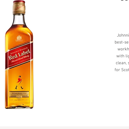
Johnni
best-se
workh
with li
clean, 
for Sco