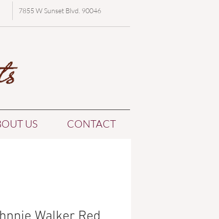
7855 W Sunset Blvd. 90046
BOUT US
CONTACT
hnnie Walker Red