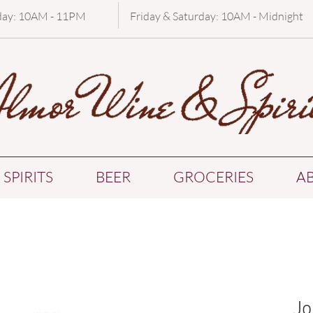
day: 10AM - 11PM
Friday & Saturday: 10AM - Midnight
SPIRITS
BEER
GROCERIES
A
Jo