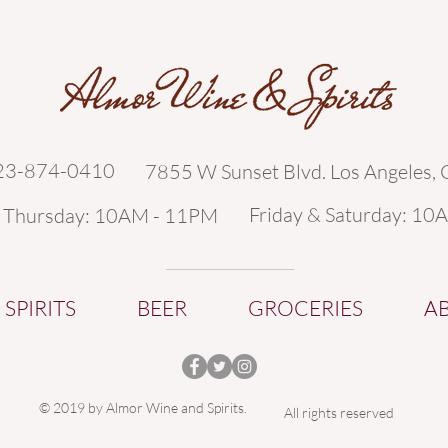
323-874-0410
7855 W Sunset Blvd. Los Angeles,
Friday & Saturday: 10
- Thursday: 10AM - 11PM
SPIRITS
BEER
GROCERIES
A
© 2019 by Almor Wine and Spirits.
All rights reserved