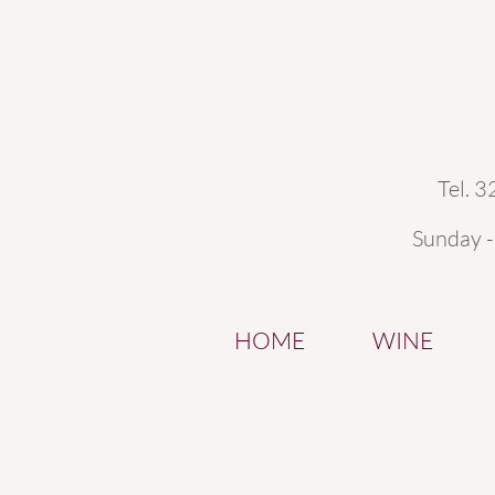
Tel. 
Sunday 
HOME
WINE