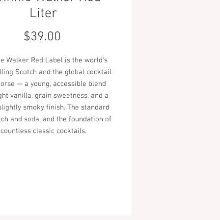
Liter
Price
$39.00
e Walker Red Label is the world's
lling Scotch and the global cocktail
orse — a young, accessible blend
ght vanilla, grain sweetness, and a
slightly smoky finish. The standard
tch and soda, and the foundation of
countless classic cocktails.