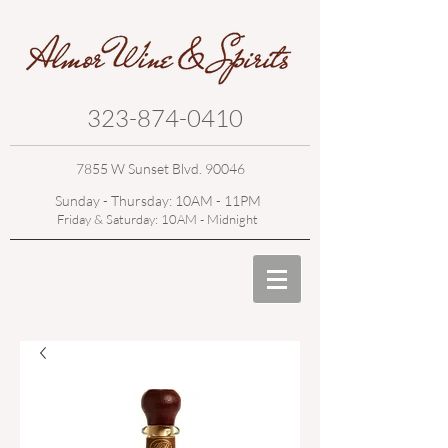
323-874-0410
7855 W Sunset Blvd. 90046
Sunday - Thursday: 10AM - 11PM
Friday & Saturday: 10AM - Midnight