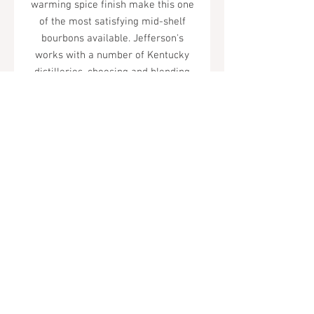
warming spice finish make this one
of the most satisfying mid-shelf
bourbons available. Jefferson's
works with a number of Kentucky
distilleries, choosing and blending
barrels with genuine care.
Tel.
323-874-0410
7855 W Sunset Blvd. Los Angeles, CA
90046
Sunday - Thursday: 10AM - 11PM
Friday & Saturday: 10AM - Midnight