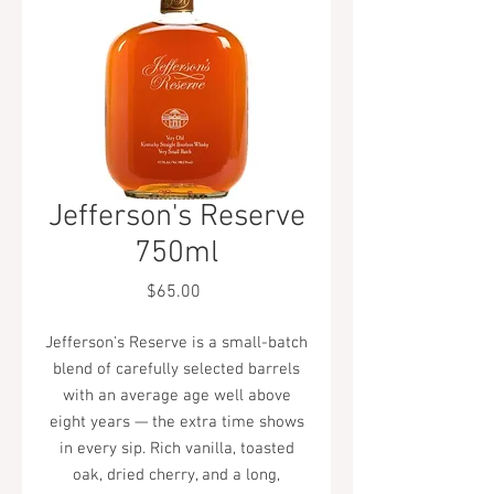
Jefferson's Reserve
750ml
Price
$65.00
Jefferson's Reserve is a small-batch
blend of carefully selected barrels
with an average age well above
eight years — the extra time shows
in every sip. Rich vanilla, toasted
oak, dried cherry, and a long,