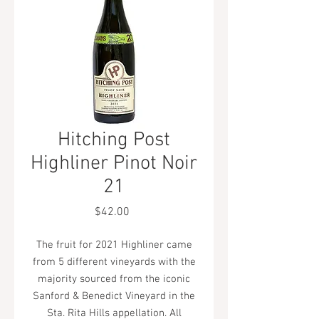
Hitching Post
Highliner Pinot Noir
21
Price
$42.00
The fruit for 2021 Highliner came
from 5 different vineyards with the
majority sourced from the iconic
Sanford & Benedict Vineyard in the
Sta. Rita Hills appellation. All