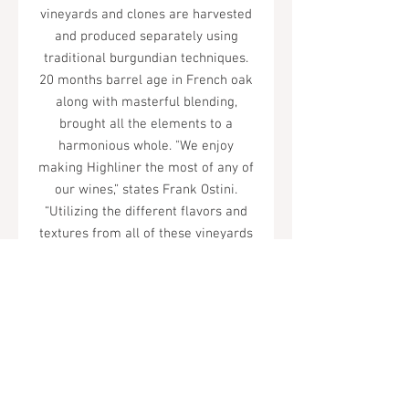
vineyards and clones are harvested
and produced separately using
traditional burgundian techniques.
20 months barrel age in French oak
along with masterful blending,
brought all the elements to a
harmonious whole. "We enjoy
making Highliner the most of any of
our wines,” states Frank Ostini.
“Utilizing the different flavors and
textures from all of these vineyards
creates a complex and balanced
wine that plays to the many keys of
Pinot Noir. The 2021 vintage is the
best vintage of the 2000s to date.