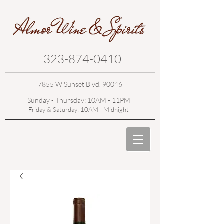
323-874-0410
7855 W Sunset Blvd. 90046
Sunday - Thursday: 10AM - 11PM
Friday & Saturday: 10AM - Midnight