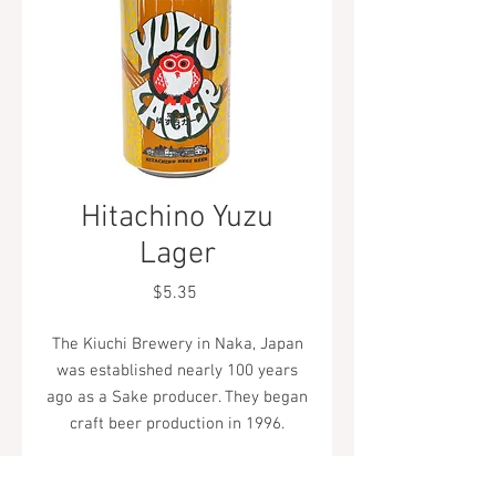
Hitachino Yuzu
Lager
Price
$5.35
The Kiuchi Brewery in Naka, Japan
was established nearly 100 years
ago as a Sake producer. They began
craft beer production in 1996.