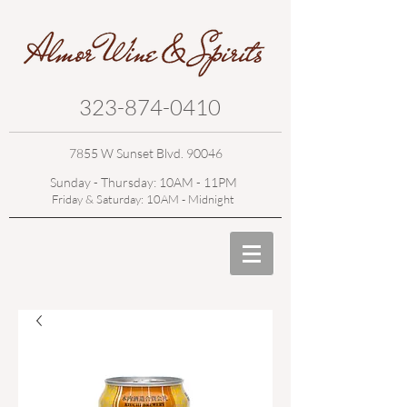
323-874-0410
7855 W Sunset Blvd. 90046
Sunday - Thursday: 10AM - 11PM
Friday & Saturday: 10AM - Midnight