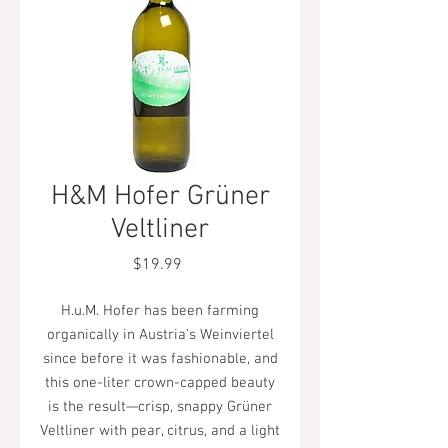
H&M Hofer Grüner
Veltliner
Price
$19.99
H.u.M. Hofer has been farming
organically in Austria's Weinviertel
since before it was fashionable, and
this one-liter crown-capped beauty
is the result—crisp, snappy Grüner
Veltliner with pear, citrus, and a light