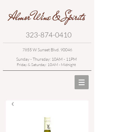
323-874-0410
7855 W Sunset Blvd. 90046
Sunday - Thursday: 10AM - 11PM
Friday & Saturday: 10AM - Midnight