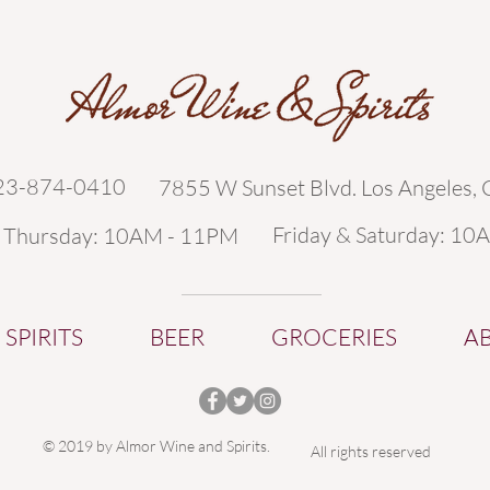
323-874-0410
7855 W Sunset Blvd. Los Angeles,
Friday & Saturday: 10
- Thursday: 10AM - 11PM
SPIRITS
BEER
GROCERIES
A
© 2019 by Almor Wine and Spirits.
All rights reserved