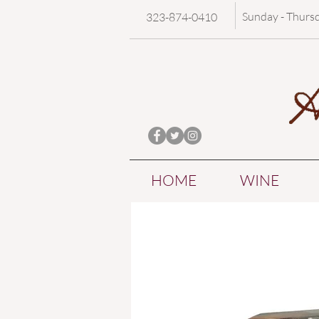
Sunday - Thurs
323-874-0410
HOME
WINE