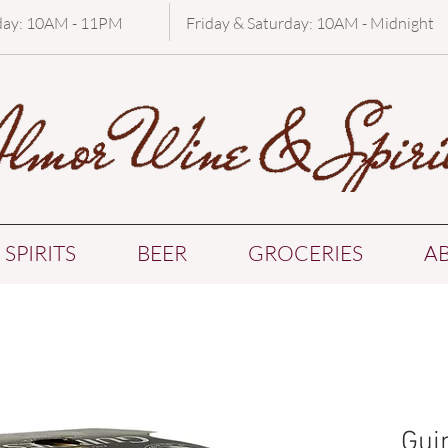
day: 10AM - 11PM
Friday & Saturday: 10AM - Midnight
SPIRITS
BEER
GROCERIES
A
Gui