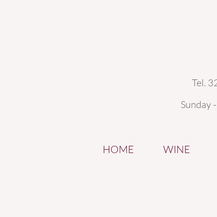
Tel. 
Sunday 
HOME
WINE