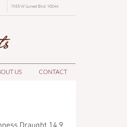
7855 W Sunset Blvd. 90046
BOUT US
CONTACT
nness Draught 14.9