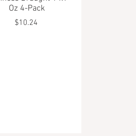
Oz 4-Pack
Price
$10.24