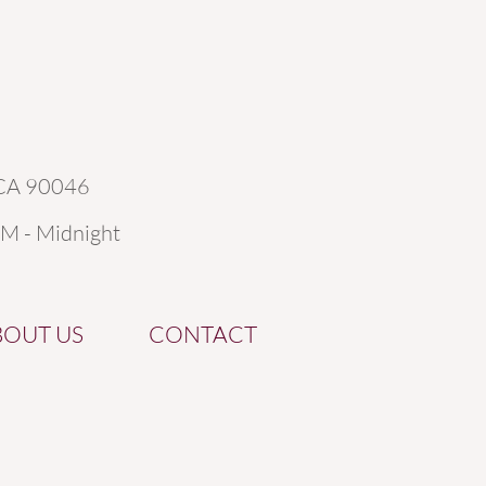
 CA 90046
AM - Midnight
BOUT US
CONTACT