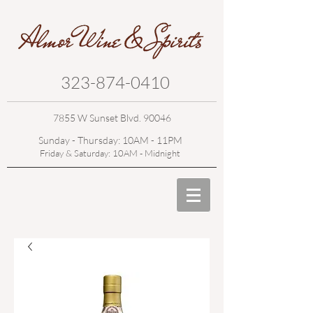
323-874-0410
7855 W Sunset Blvd. 90046
Sunday - Thursday: 10AM - 11PM
Friday & Saturday: 10AM - Midnight