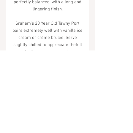
perfectly balanced, with a long and
lingering finish.
Graham's 20 Year Old Tawny Port
pairs extremely well with vanilla ice
cream or crème brulee. Serve
slightly chilled to appreciate thefull
complexity and sensuous pleasure
of this wine.
Tel.
323-874-0410
7855 W Sunset Blvd. Los Angeles, CA
90046