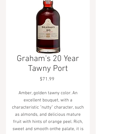
Graham's 20 Year
Tawny Port
Price
$71.99
Amber, golden tawny color. An
excellent bouquet, with a
characteristic "nutty" character, such
as almonds, and delicious mature
fruit with hints of orange peel. Rich,
sweet and smooth onthe palate, it is