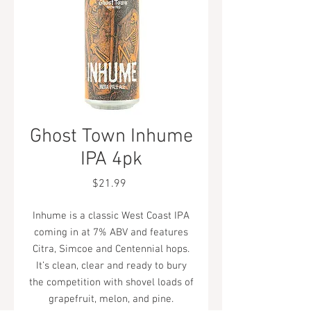
Ghost Town Inhume
IPA 4pk
Price
$21.99
Inhume is a classic West Coast IPA
coming in at 7% ABV and features
Citra, Simcoe and Centennial hops.
It’s clean, clear and ready to bury
the competition with shovel loads of
grapefruit, melon, and pine.