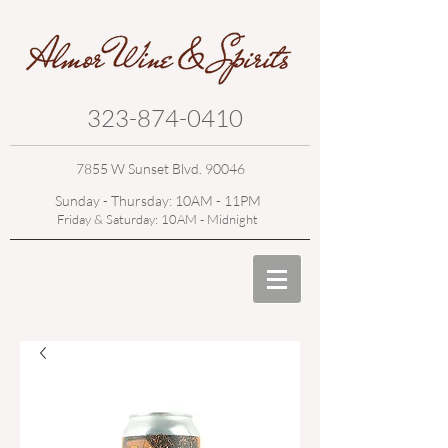
323-874-0410
7855 W Sunset Blvd. 90046
Sunday - Thursday: 10AM - 11PM
Friday & Saturday: 10AM - Midnight