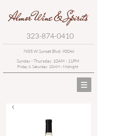
323-874-0410
7855 W Sunset Blvd. 90046
Sunday - Thursday: 10AM - 11PM
Friday & Saturday: 10AM - Midnight