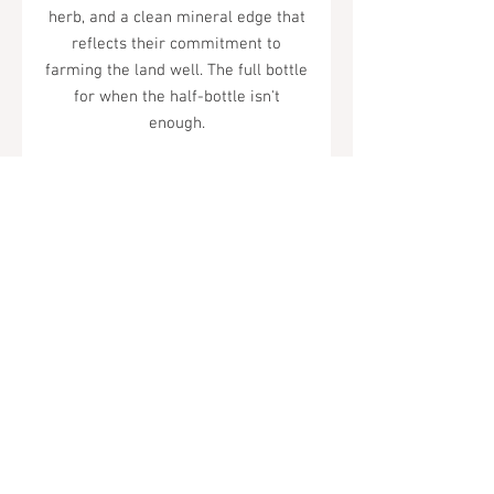
herb, and a clean mineral edge that
reflects their commitment to
farming the land well. The full bottle
for when the half-bottle isn't
enough.
92 Points -
Wilfred Wong
Tel.
323-874-0410
7855 W Sunset Blvd. Los Angeles, CA
90046