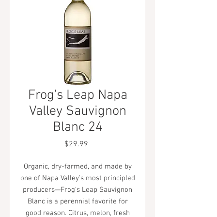
Frog's Leap Napa
Valley Sauvignon
Blanc 24
Price
$29.99
Organic, dry-farmed, and made by
one of Napa Valley's most principled
producers—Frog's Leap Sauvignon
Blanc is a perennial favorite for
good reason. Citrus, melon, fresh