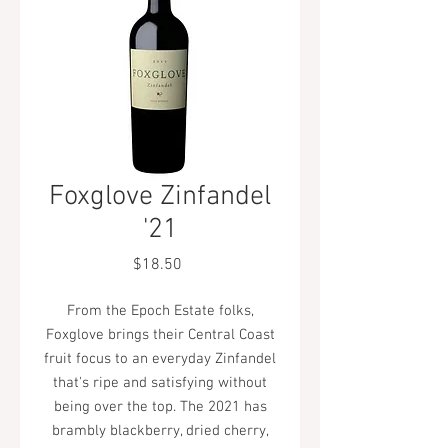
Foxglove Zinfandel
'21
Price
$18.50
From the Epoch Estate folks,
Foxglove brings their Central Coast
fruit focus to an everyday Zinfandel
that's ripe and satisfying without
being over the top. The 2021 has
brambly blackberry, dried cherry,