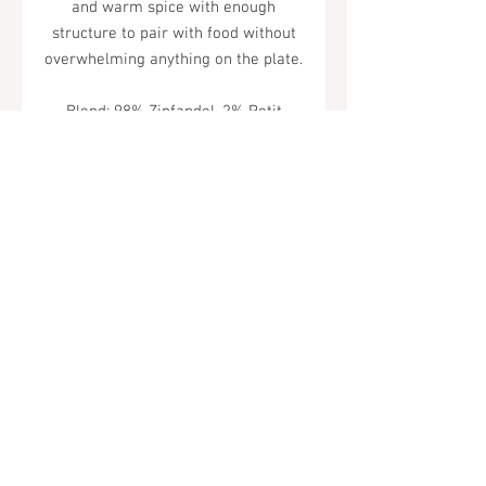
and warm spice with enough
structure to pair with food without
overwhelming anything on the plate.
Blend: 98% Zinfandel, 2% Petit
Syrah
Tel.
323-874-0410
7855 W Sunset Blvd. Los Angeles, CA
90046
Sunday - Thursday: 10AM - 11PM
Friday & Saturday: 10AM - Midnight