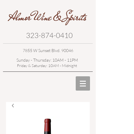
323-874-0410
7855 W Sunset Blvd. 90046
Sunday - Thursday: 10AM - 11PM
Friday & Saturday: 10AM - Midnight