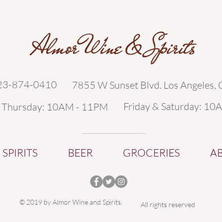
323-874-0410
7855 W Sunset Blvd. Los Angeles,
Friday & Saturday: 10
- Thursday: 10AM - 11PM
SPIRITS
BEER
GROCERIES
A
© 2019 by Almor Wine and Spirits.
All rights reserved