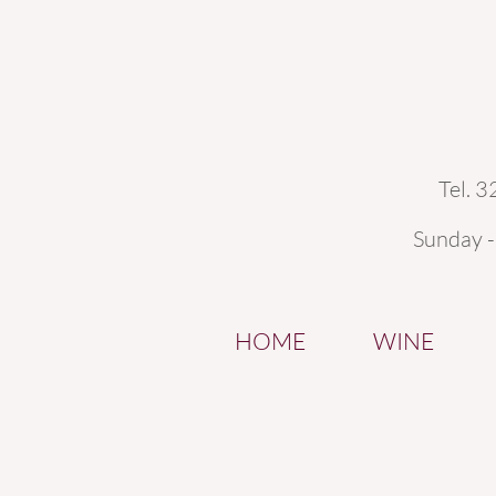
Tel. 
Sunday 
HOME
WINE