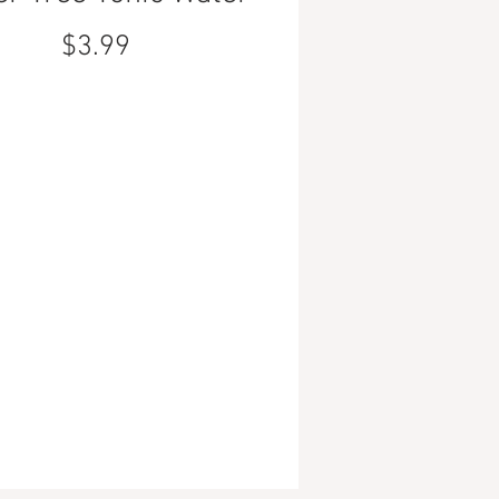
Price
$3.99