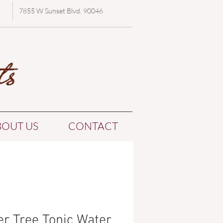
7855 W Sunset Blvd. 90046
BOUT US
CONTACT
er Tree Tonic Water