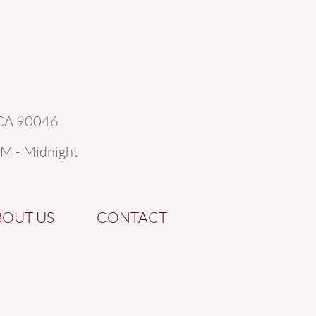
 CA 90046
AM - Midnight
BOUT US
CONTACT