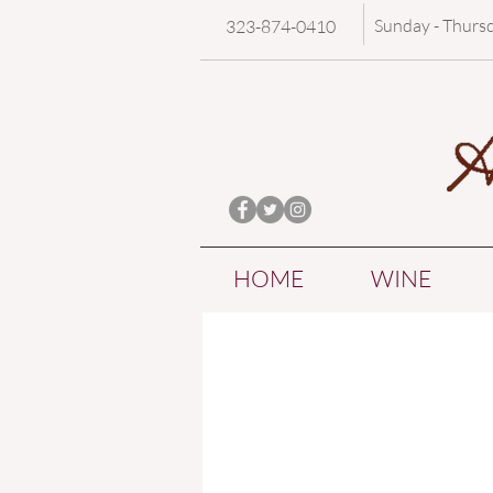
Sunday - Thurs
323-874-0410
HOME
WINE