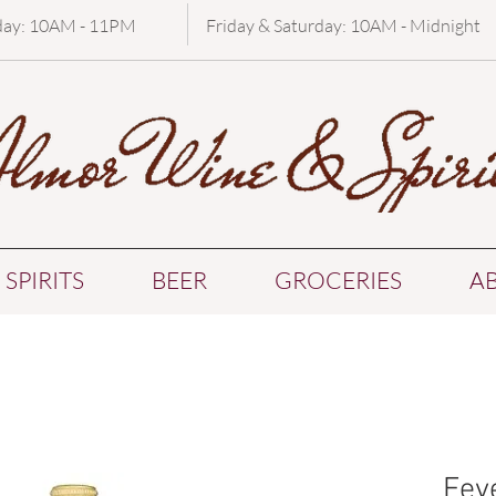
day: 10AM - 11PM
Friday & Saturday: 10AM - Midnight
SPIRITS
BEER
GROCERIES
A
Fev