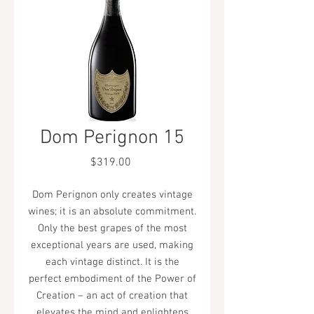
Dom Perignon 15
Price
$319.00
Dom Perignon only creates vintage
wines; it is an absolute commitment.
Only the best grapes of the most
exceptional years are used, making
each vintage distinct. It is the
perfect embodiment of the Power of
Creation – an act of creation that
elevates the mind and enlightens