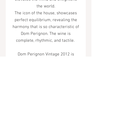
the world.
The icon of the house, showcases
perfect equilibrium, revealing the
harmony that is so characteristic of
Dom Perignon. The wine is
complete, rhythmic, and tactile.
Dom Perignon Vintage 2012 is
exotic: its tactile thickness, its
roundness, and its utterly unique
depth of flavor.
Tel.
323-874-0410