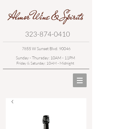
323-874-0410
7855 W Sunset Blvd. 90046
Sunday - Thursday: 10AM - 11PM
Friday & Saturday: 10AM - Midnight