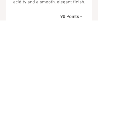
acidity and a smooth, elegant finish.
90 Points -
Wine Enthusiast
Tel.
323-874-0410
7855 W Sunset Blvd. Los Angeles, CA
90046
Sunday - Thursday: 10AM - 11PM
Friday & Saturday: 10AM - Midnight
All rights reserved
© 2019 by Almor Wine and Spirits.