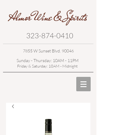
323-874-0410
7855 W Sunset Blvd. 90046
Sunday - Thursday: 10AM - 11PM
Friday & Saturday: 10AM - Midnight