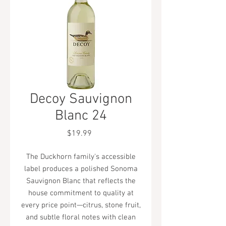
Decoy Sauvignon
Blanc 24
Price
$19.99
The Duckhorn family's accessible
label produces a polished Sonoma
Sauvignon Blanc that reflects the
house commitment to quality at
every price point—citrus, stone fruit,
and subtle floral notes with clean