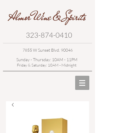
323-874-0410
7855 W Sunset Blvd. 90046
Sunday - Thursday: 10AM - 11PM
Friday & Saturday: 10AM - Midnight