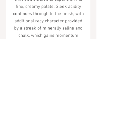
fine, creamy palate. Sleek acidity
continues through to the finish, with
additional racy character provided
by a streak of minerally saline and
chalk, which gains momentum
through the midpalate and rings out
on the well-cut, lasting finish.
Tel.
323-874-0410
7855 W Sunset Blvd. Los Angeles, CA
90046
Sunday - Thursday: 10AM - 11PM