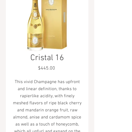
Cristal 16
Price
$445.00
This vivid Champagne has upfront
and linear definition, thanks to
rapierlike acidity, with finely
meshed flavors of ripe black cherry
and mandarin orange fruit, raw
almond, anise and cardamom spice
as well as a touch of honeycomb,
which all unfurl and expand on the