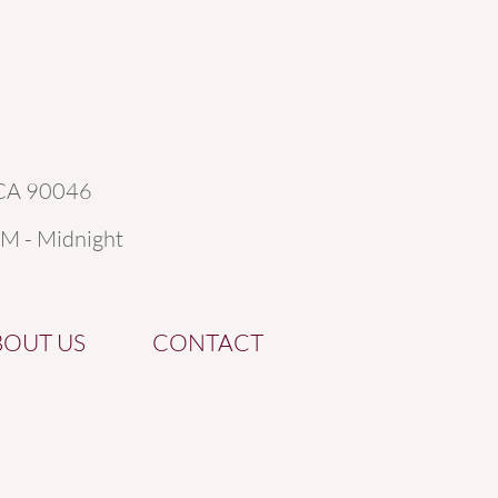
 CA 90046
AM - Midnight
BOUT US
CONTACT