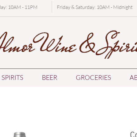
day: 10AM - 11PM
Friday & Saturday: 10AM - Midnight
SPIRITS
BEER
GROCERIES
A
C