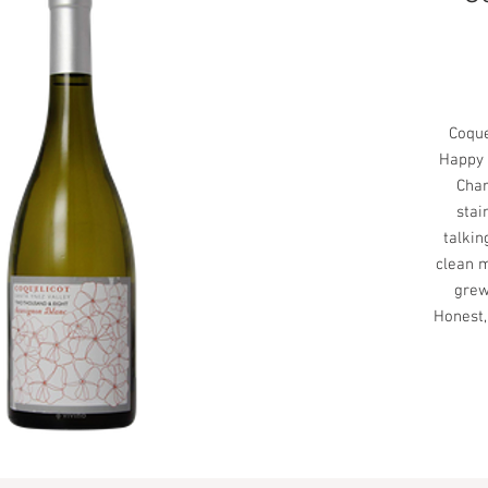
Coque
Happy 
Char
stai
talkin
clean m
grew
Honest,