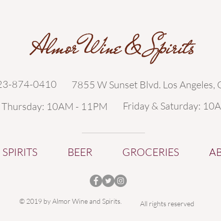
323-874-0410
7855 W Sunset Blvd. Los Angeles,
Friday & Saturday: 10
- Thursday: 10AM - 11PM
SPIRITS
BEER
GROCERIES
A
© 2019 by Almor Wine and Spirits.
All rights reserved