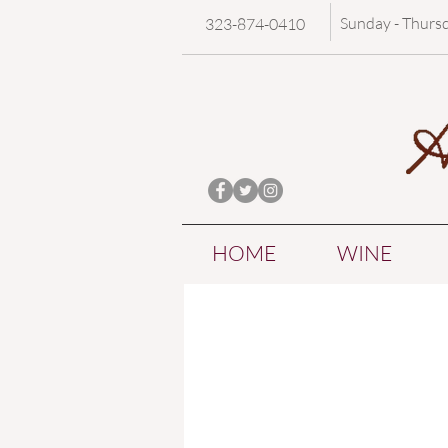
Sunday - Thurs
323-874-0410
HOME
WINE