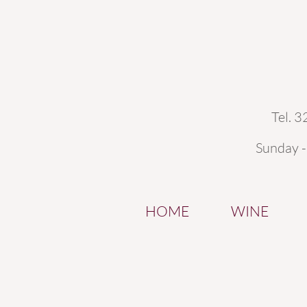
Tel. 
Sunday 
HOME
WINE