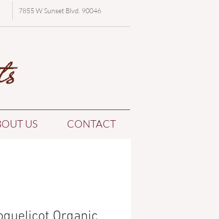
7855 W Sunset Blvd. 90046
BOUT US
CONTACT
oquelicot Organic