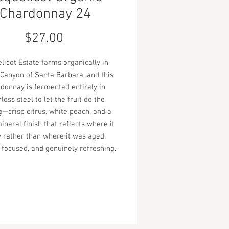
Chardonnay 24
Price
$27.00
licot Estate farms organically in
Canyon of Santa Barbara, and this
donnay is fermented entirely in
nless steel to let the fruit do the
g—crisp citrus, white peach, and a
ineral finish that reflects where it
 rather than where it was aged.
 focused, and genuinely refreshing.