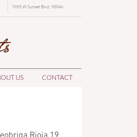
7855 W Sunset Blvd. 90046
BOUT US
CONTACT
eobriga Rioja 19