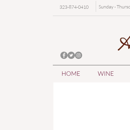
Sunday - Thurs
323-874-0410
HOME
WINE