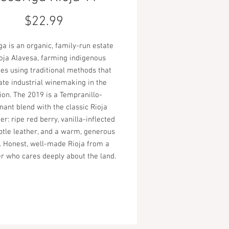
Price
$22.99
a is an organic, family-run estate
ioja Alavesa, farming indigenous
ies using traditional methods that
ate industrial winemaking in the
ion. The 2019 is a Tempranillo-
ant blend with the classic Rioja
er: ripe red berry, vanilla-inflected
btle leather, and a warm, generous
h. Honest, well-made Rioja from a
r who cares deeply about the land.