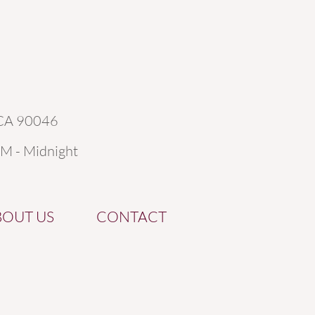
 CA 90046
AM - Midnight
BOUT US
CONTACT