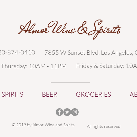
323-874-0410
7855 W Sunset Blvd. Los Angeles,
Friday & Saturday: 10
- Thursday: 10AM - 11PM
SPIRITS
BEER
GROCERIES
A
© 2019 by Almor Wine and Spirits.
All rights reserved