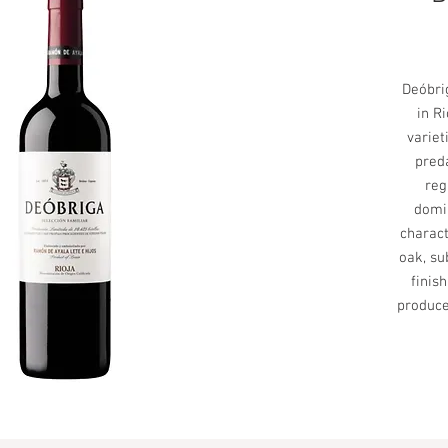
Deóbrig
in R
variet
pred
reg
domin
charact
oak, su
finis
produce