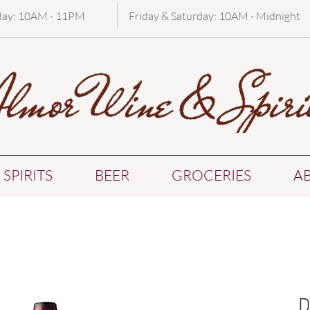
day: 10AM - 11PM
Friday & Saturday: 10AM - Midnight
SPIRITS
BEER
GROCERIES
A
D