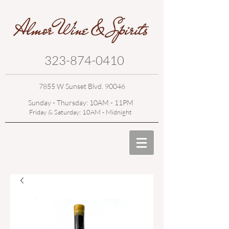
323-874-0410
7855 W Sunset Blvd. 90046
Sunday - Thursday: 10AM - 11PM
Friday & Saturday: 10AM - Midnight