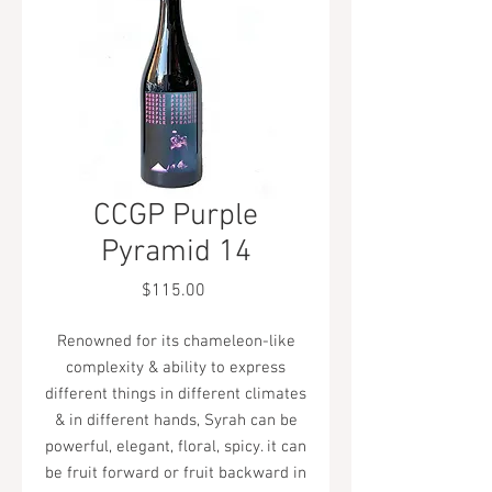
CCGP Purple
Pyramid 14
Price
$115.00
Renowned for its chameleon-like
complexity & ability to express
different things in different climates
& in different hands, Syrah can be
powerful, elegant, floral, spicy. it can
be fruit forward or fruit backward in