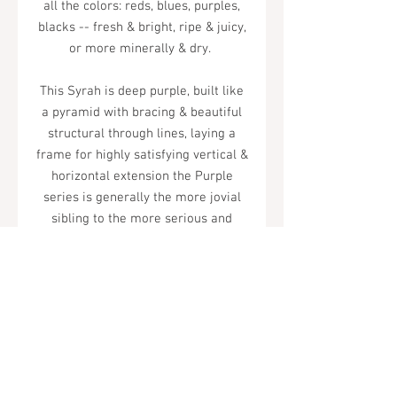
all the colors: reds, blues, purples,
blacks -- fresh & bright, ripe & juicy,
or more minerally & dry.
This Syrah is deep purple, built like
a pyramid with bracing & beautiful
structural through lines, laying a
frame for highly satisfying vertical &
horizontal extension the Purple
series is generally the more jovial
sibling to the more serious and
brooding Names. nonetheless, this is
a very serious wine by any standard
– serious in its playful, iconoclastic
way.