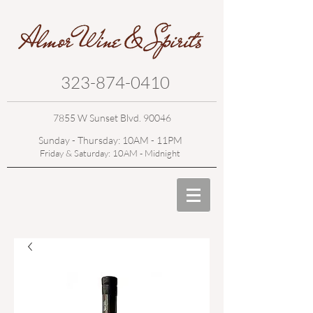
323-874-0410
7855 W Sunset Blvd. 90046
Sunday - Thursday: 10AM - 11PM
Friday & Saturday: 10AM - Midnight