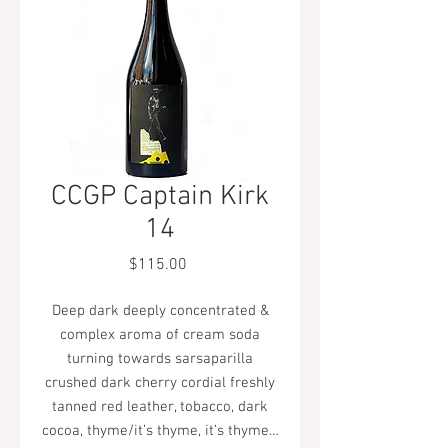
CCGP Captain Kirk
14
Price
$115.00
Deep dark deeply concentrated &
complex aroma of cream soda
turning towards sarsaparilla
crushed dark cherry cordial freshly
tanned red leather, tobacco, dark
cocoa, thyme/it’s thyme, it’s thyme…