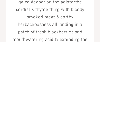
going deeper on the palate/the
cordial & thyme thing with bloody
smoked meat & earthy
herbaceousness all landing in a
patch of fresh blackberries and
mouthwatering acidity extending the
finish/enjoy life! but what is
life?/what is love?/what is syrah?"
Tel.
323-874-0410
7855 W Sunset Blvd. Los Angeles, CA
90046