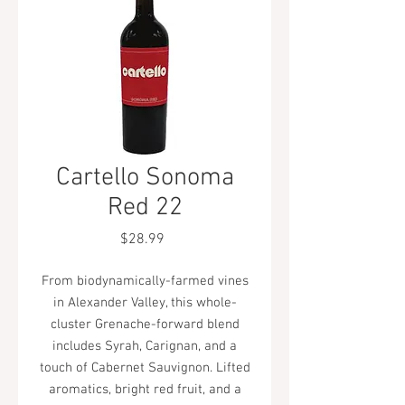
Cartello Sonoma
Red 22
Price
$28.99
From biodynamically-farmed vines
in Alexander Valley, this whole-
cluster Grenache-forward blend
includes Syrah, Carignan, and a
touch of Cabernet Sauvignon. Lifted
aromatics, bright red fruit, and a