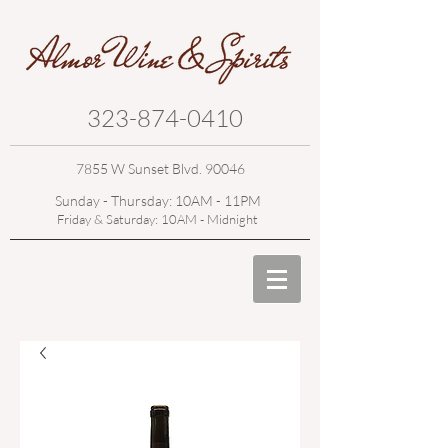
323-874-0410
7855 W Sunset Blvd. 90046
Sunday - Thursday: 10AM - 11PM
Friday & Saturday: 10AM - Midnight