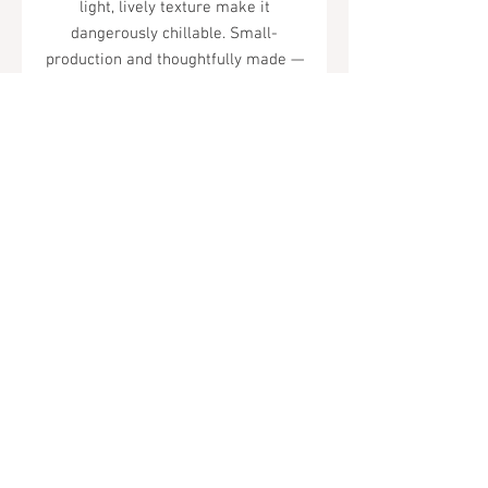
light, lively texture make it
dangerously chillable. Small-
production and thoughtfully made —
one of Sonoma's best-kept secrets.
Tel.
323-874-0410
7855 W Sunset Blvd. Los Angeles, CA
90046
Sunday - Thursday: 10AM - 11PM
Friday & Saturday: 10AM - Midnight
All rights reserved
© 2019 by Almor Wine and Spirits.