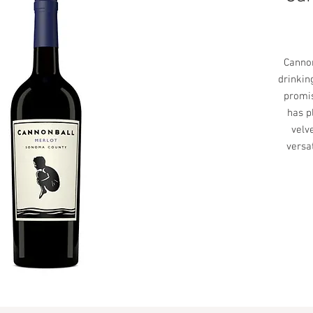
Cannon
drinkin
promis
has p
velve
versa