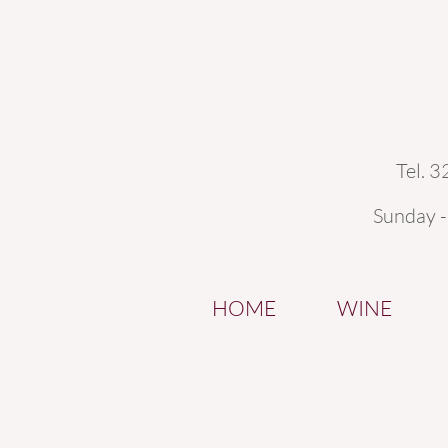
Tel. 
Sunday 
HOME
WINE