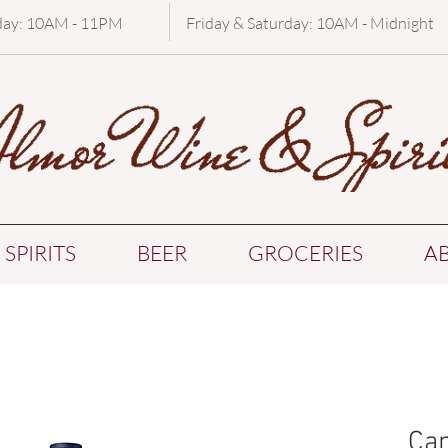
day: 10AM - 11PM
Friday & Saturday: 10AM - Midnight
SPIRITS
BEER
GROCERIES
A
Can