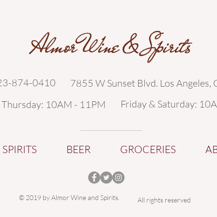
323-874-0410
7855 W Sunset Blvd. Los Angeles,
Friday & Saturday: 10
- Thursday: 10AM - 11PM
SPIRITS
BEER
GROCERIES
A
© 2019 by Almor Wine and Spirits.
All rights reserved