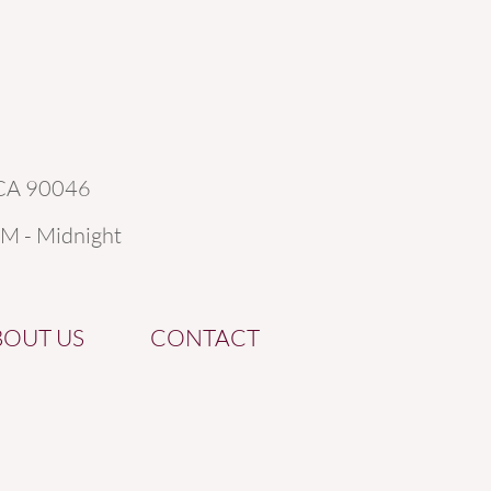
 CA 90046
AM - Midnight
BOUT US
CONTACT