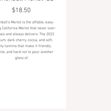
Price
$18.50
ball's Merlot is the affable, easy-
g California Merlot that never over-
es and always delivers. The 2022
lum, dark cherry, cocoa, and soft,
ty tannins that make it friendly,
tile, and hard not to pour another
glass of.