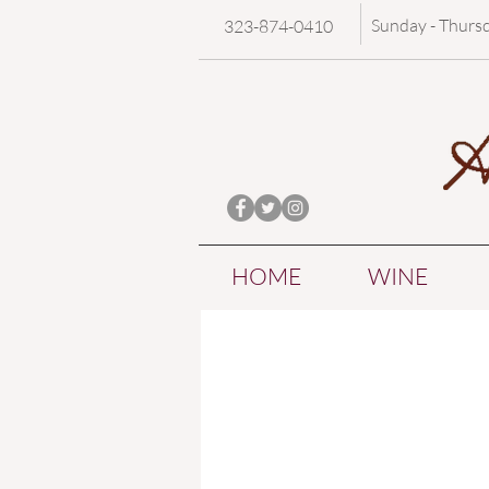
Sunday - Thurs
323-874-0410
HOME
WINE