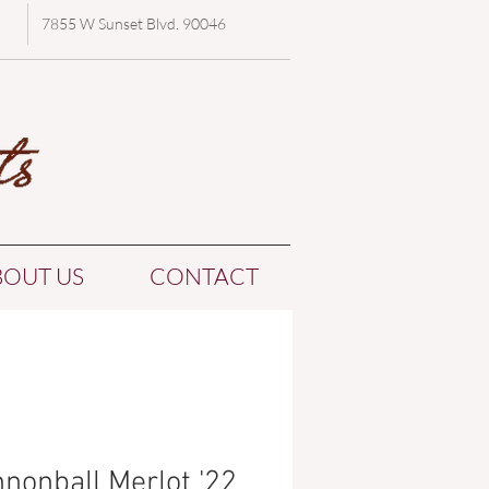
7855 W Sunset Blvd. 90046
BOUT US
CONTACT
nonball Merlot '22