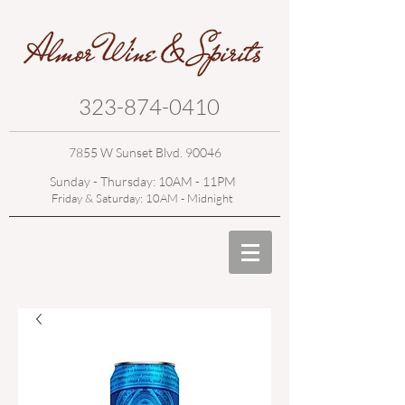
323-874-0410
7855 W Sunset Blvd. 90046
Sunday - Thursday: 10AM - 11PM
Friday & Saturday: 10AM - Midnight