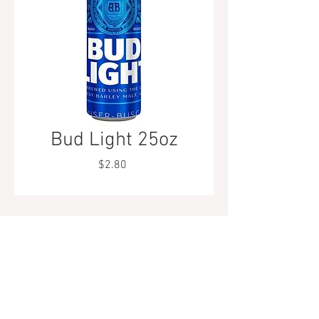
Bud Light 25oz
Price
$2.80
Tel.
323-874-0410
7855 W Sunset Blvd. Los Angeles, CA