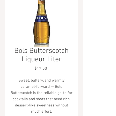
Bols Butterscotch
Liqueur Liter
Price
$17.50
Sweet, buttery, and warmly
caramel-forward — Bols
Butterscotch is the reliable go-to for
cocktails and shots that need rich,
dessert-like sweetness without
much effort.