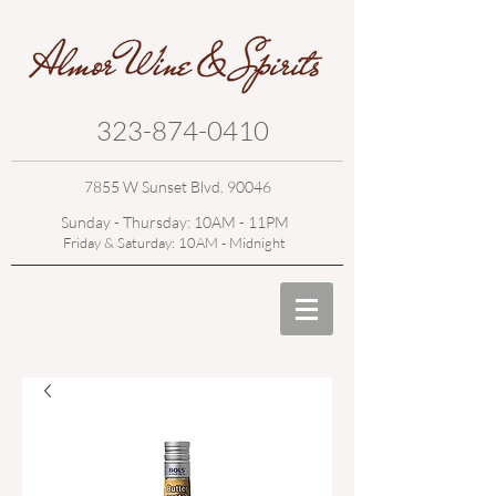
323-874-0410
7855 W Sunset Blvd. 90046
Sunday - Thursday: 10AM - 11PM
Friday & Saturday: 10AM - Midnight